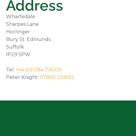
Address
Wharfedale
Sharpes Lane
Horringer
Bury St. Edmunds
Suffolk
IP29 5PW
Tel:
+44 (0)1284 735105
Peter Knight:
07860 259692