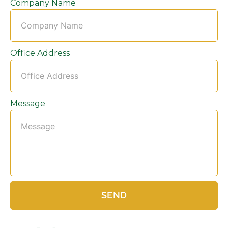
Company Name
Office Address
Message
SEND