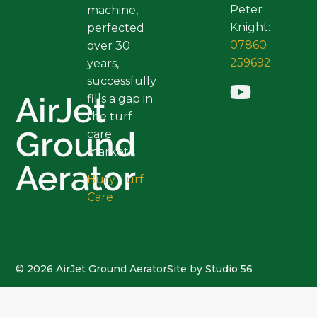
Peter
machine,
Knight:
perfected
07860
over 30
259692
years,
successfully
AirJet
fills a gap in
the turf
Ground
care
market.
Aerator
Bury Turf
Care
© 2026 AirJet Ground Aerator
Site by Studio 56