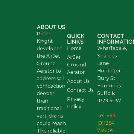
ABOUT US
Peter
QUICK
CONTACT
Knight
LINKS
INFORMATIO
Home
Wharfedale,
developed
Sharpes
the AirJet
AirJet
Lane
Ground
Ground
Horringer
Aerator to
Aerator
Bury St.
address soil
About Us
Edmunds
compaction
Contact Us
Suffolk
deeper
Privacy
IP29 5PW
than
Policy
traditional
Tel:
+44
verti drains
(0)1284
could reach.
735105
This reliable