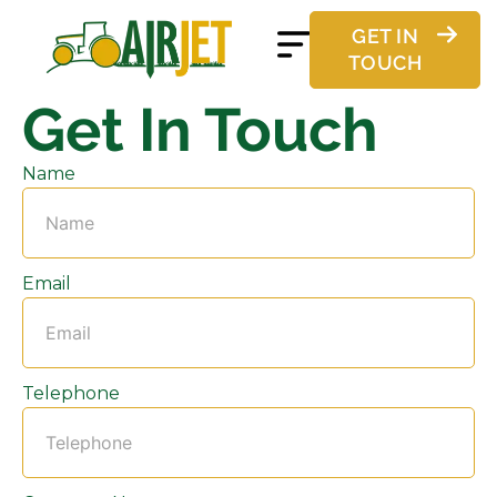
GET IN
TOUCH
Get In Touch
Name
Email
Telephone